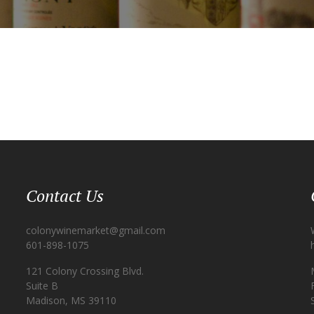
Contact Us
colonywinemarket@gmail.com
601-898-1075
121 Colony Crossing Blvd.
Suite B
Madison, MS 39110