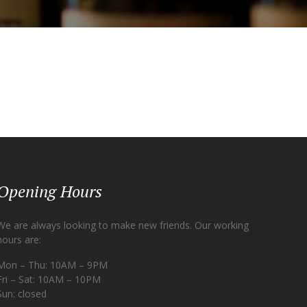
Opening Hours
We are always looking to make new friends. Our working
hours are:
Mon – Thu: 10AM – 9PM
Fri – Sat: 10AM – 10PM
Sun: closed